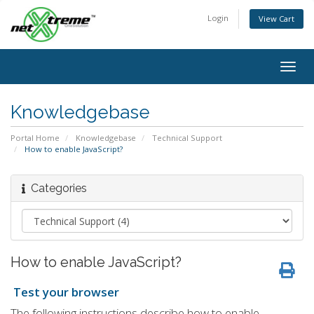
Login
View Cart
Togg
navig
Knowledgebase
Portal Home
Knowledgebase
Technical Support
How to enable JavaScript?
Categories
How to enable JavaScript?
Test your browser
The following instructions describe how to enable