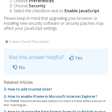
Choose
Preferences
.
Choose
Security
.
Select the checkbox next to
Enable JavaScript
.
Please keep in mind that upgrading your browser or
installing new security software or security patches may
affect your JavaScript settings.
3 Users Found This Useful
Was this answer helpful?
Yes
No
Related Articles
How to add trusted sites?
How to enable iframe in Microsoft Internet Explorer?
The IFRAME element allows web authors to insert a frame within a block of
text. Inserting an...
How to change the date format from US to British in your