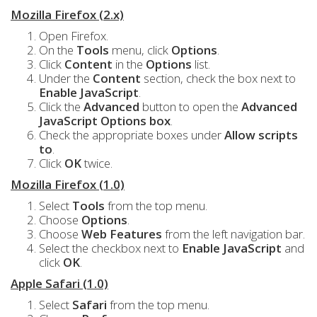
Mozilla Firefox (2.x)
Open Firefox.
On the
Tools
menu, click
Options
.
Click
Content
in the
Options
list.
Under the
Content
section, check the box next to
Enable JavaScript
.
Click the
Advanced
button to open the
Advanced
JavaScript Options box
.
Check the appropriate boxes under
Allow scripts
to
.
Click
OK
twice.
Mozilla Firefox (1.0)
Select
Tools
from the top menu.
Choose
Options
.
Choose
Web Features
from the left navigation bar.
Select the checkbox next to
Enable JavaScript
and
click
OK
.
Apple Safari (1.0)
Select
Safari
from the top menu.