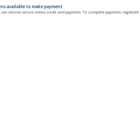
ns available to make payment
t can choose secure online credit card payment. To complete payment, registrant 