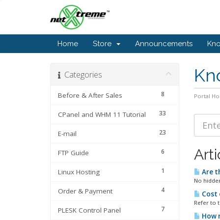
Home
Store
Announcements
Kn
Kn
Categories
8
Before & After Sales
Portal H
33
CPanel and WHM 11 Tutorial
23
E-mail
Arti
6
FTP Guide
1
Linux Hosting
Are t
No hidden
4
Order & Payment
Cost 
Refer to 
7
PLESK Control Panel
How m