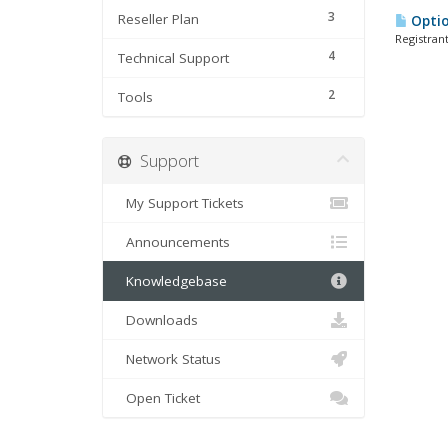
3
Reseller Plan
Optio
Registran
4
Technical Support
2
Tools
Support
My Support Tickets
Announcements
Knowledgebase
Downloads
Network Status
Open Ticket