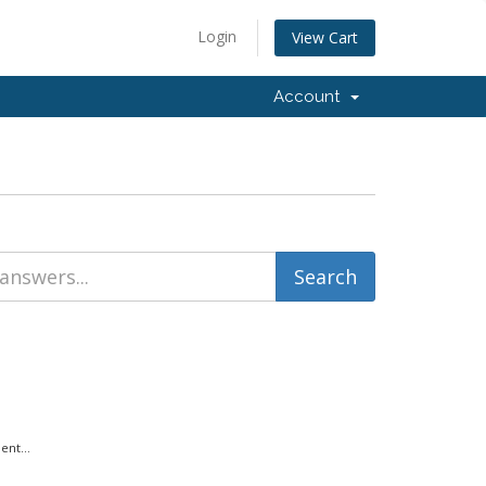
Login
View Cart
Account
ent...