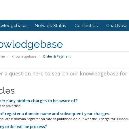
owledgebase
Network Status
Contact Us
Chat Now
owledgebase
ome
Knowledgebase
Order & Payment
cles
here any hidden charges to be aware of?
 as advertise.
of register a domain name and subsequent year charges.
the latest domain registration rate as published on our website. Charge for subsequ
y order will be process?