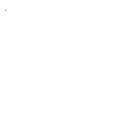
must...