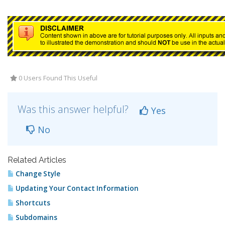
0 Users Found This Useful
Was this answer helpful?
Yes
No
Related Articles
Change Style
Updating Your Contact Information
Shortcuts
Subdomains