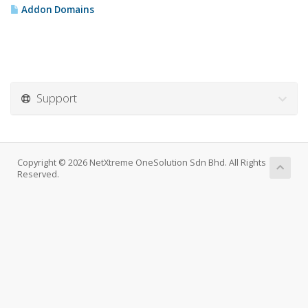
Addon Domains
Support
Copyright © 2026 NetXtreme OneSolution Sdn Bhd. All Rights
Reserved.