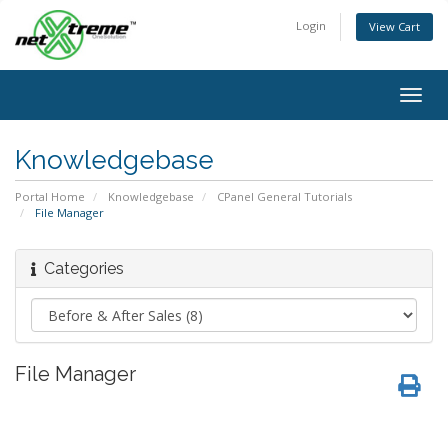
Login
View Cart
Togg
navig
Knowledgebase
Portal Home
Knowledgebase
CPanel General Tutorials
File Manager
Categories
File Manager