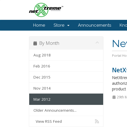
Home
Store
Announcements
Kn
Ne
By Month
Aug 2018
Portal H
Feb 2016
NetX
Dec 2015
NetXtre
authoriz
Nov 2014
product 
29th 
Mar 2012
Older Announcements...
View RSS Feed