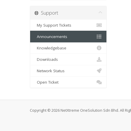
Support
My Support Tickets
Announcements
Knowledgebase
Downloads
Network Status
Open Ticket
Copyright © 2026 NetXtreme OneSolution Sdn Bhd. All Rig