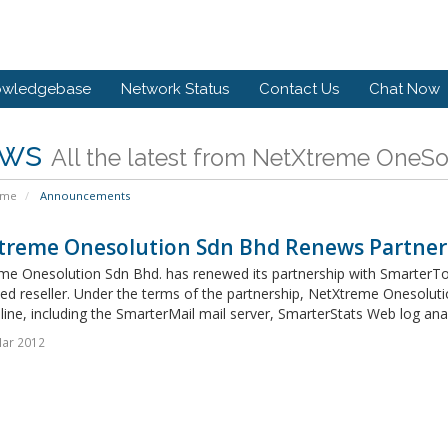
owledgebase
Network Status
Contact Us
Chat Now
ws
All the latest from NetXtreme OneS
ome
Announcements
treme Onesolution Sdn Bhd Renews Partner
me Onesolution Sdn Bhd. has renewed its partnership with SmarterToo
ed reseller. Under the terms of the partnership, NetXtreme Onesoluti
line, including the SmarterMail mail server, SmarterStats Web log anal
Mar 2012