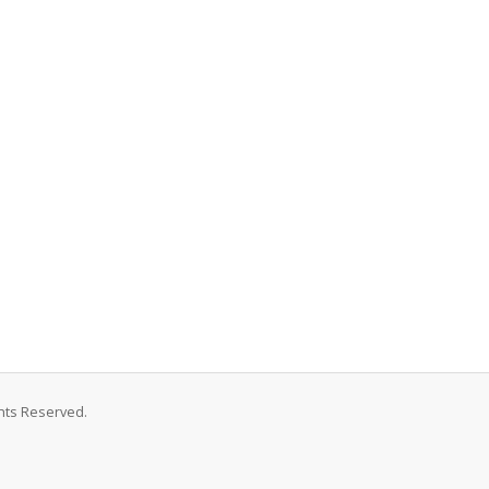
hts Reserved.