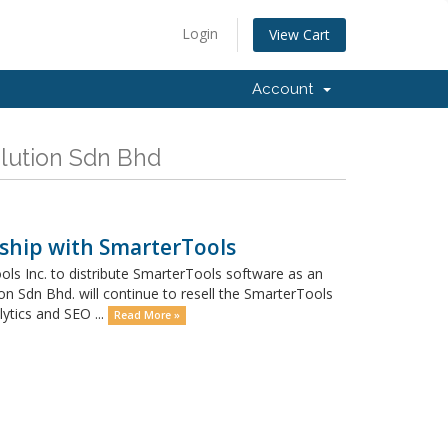
Login
View Cart
Account
olution Sdn Bhd
ship with SmarterTools
ls Inc. to distribute SmarterTools software as an
on Sdn Bhd. will continue to resell the SmarterTools
ytics and SEO ...
Read More »